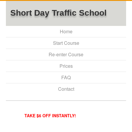
Short Day Traffic School
Home
Start Course
Re-enter Course
Prices
FAQ
Contact
TAKE $6 OFF INSTANTLY!