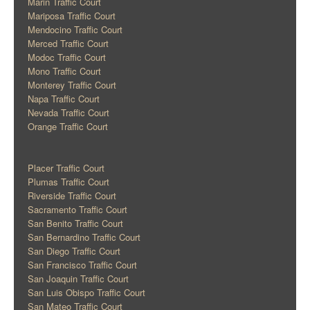
Marin Traffic Court
Mariposa Traffic Court
Mendocino Traffic Court
Merced Traffic Court
Modoc Traffic Court
Mono Traffic Court
Monterey Traffic Court
Napa Traffic Court
Nevada Traffic Court
Orange Traffic Court
Placer Traffic Court
Plumas Traffic Court
Riverside Traffic Court
Sacramento Traffic Court
San Benito Traffic Court
San Bernardino Traffic Court
San Diego Traffic Court
San Francisco Traffic Court
San Joaquin Traffic Court
San Luis Obispo Traffic Court
San Mateo Traffic Court