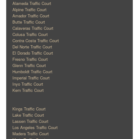
Alameda Traffic Court
Alpine Traffic Court
Amador Traffic Court
Butte Traffic Court
Calaveras Traffic Court
Colusa Traffic Court
Contra Costa Traffic Court
Del Norte Traffic Court
El Dorado Traffic Court
Fresno Traffic Court
Glenn Traffic Court
Humboldt Traffic Court
Imperial Traffic Court
Inyo Traffic Court
Kern Traffic Court
Kings Traffic Court
Lake Traffic Court
Lassen Traffic Court
Los Angeles Traffic Court
Madera Traffic Court