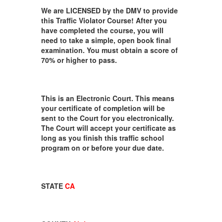
We are LICENSED by the DMV to provide
this Traffic Violator Course! After you
have completed the course, you will
need to take a simple, open book final
examination. You must obtain a score of
70% or higher to pass.
This is an Electronic Court. This means
your certificate of completion will be
sent to the Court for you electronically.
The Court will accept your certificate as
long as you finish this traffic school
program on or before your due date.
STATE
CA