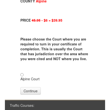
COUNTY
Alpine
PRICE
45.95
- $6 = $39.95
Please choose the Court where you are
required to turn in your certificate of
completion. This is usually the Court
that has jurisdiction over the area where
you were cited and NOT where you live.
Alpine Court
Continue
Traffic Courses: