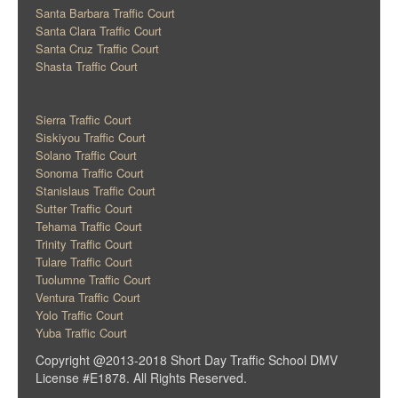
Santa Barbara Traffic Court
Santa Clara Traffic Court
Santa Cruz Traffic Court
Shasta Traffic Court
Sierra Traffic Court
Siskiyou Traffic Court
Solano Traffic Court
Sonoma Traffic Court
Stanislaus Traffic Court
Sutter Traffic Court
Tehama Traffic Court
Trinity Traffic Court
Tulare Traffic Court
Tuolumne Traffic Court
Ventura Traffic Court
Yolo Traffic Court
Yuba Traffic Court
Copyright @2013-2018 Short Day Traffic School DMV
License #E1878. All Rights Reserved.